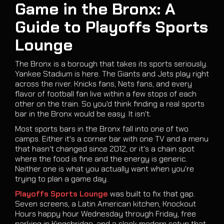
Game in the Bronx: A
Guide to Playoffs Sports
Lounge
The Bronx is a borough that takes its sports seriously.
Yankee Stadium is here. The Giants and Jets play right
across the river. Knicks fans, Nets fans, and every
flavor of football fan live within a few stops of each
other on the train. So you'd think finding a real sports
bar in the Bronx would be easy. It isn't.
Most sports bars in the Bronx fall into one of two
camps. Either it's a corner bar with one TV and a menu
that hasn't changed since 2012, or it's a chain spot
where the food is fine and the energy is generic.
Neither one is what you actually want when you're
trying to plan a game day.
Playoffs Sports Lounge
was built to fix that gap.
Seven screens, a Latin American kitchen, Knockout
Hours happy hour Wednesday through Friday, free
parking in Kingsbridge, and a sleek modern setup that