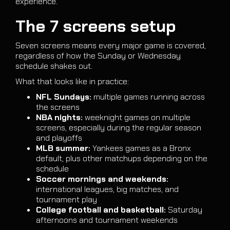
experience.
The 7 screens setup
Seven screens means every major game is covered,
regardless of how the Sunday or Wednesday
schedule shakes out.
What that looks like in practice:
NFL Sundays:
multiple games running across
the screens
NBA nights:
weeknight games on multiple
screens, especially during the regular season
and playoffs
MLB summer:
Yankees games as a Bronx
default, plus other matchups depending on the
schedule
Soccer mornings and weekends:
international leagues, big matches, and
tournament play
College football and basketball:
Saturday
afternoons and tournament weekends