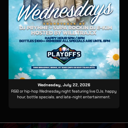
Wednesday, July 22, 2026
R&B or hip-hop Wednesday night featuring live DJs, happy
hour, bottle specials, and late-night entertainment.