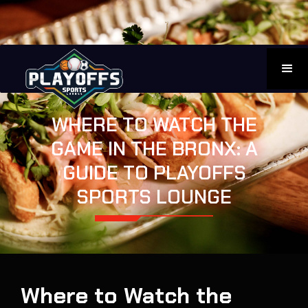
WHERE TO WATCH THE
GAME IN THE BRONX: A
GUIDE TO PLAYOFFS
SPORTS LOUNGE
Where to Watch the