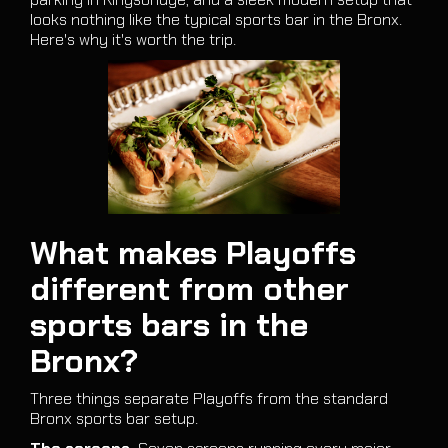
looks nothing like the typical sports bar in the Bronx.
Here's why it's worth the trip.
What makes Playoffs
different from other
sports bars in the
Bronx?
Three things separate Playoffs from the standard
Bronx sports bar setup.