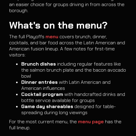
an easier choice for groups driving in from across the
borough.
What's on the menu?
The full Playoffs
menu
covers brunch, dinner,
cocktails, and bar food across the Latin American and
American fusion lineup. A few notes for first-time
visitors:
Brunch dishes
including regular features like
the salmon brunch plate and the bacon avocado
bowl
Dinner entrées
with Latin American and
American influences
Cocktail program
with handcrafted drinks and
bottle service available for groups
Game day shareables
designed for table-
spreading during long viewings
For the most current menu, the
menu page
has the
full lineup.