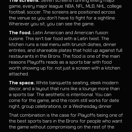
The screens.
Seven screens running every major
game, every major league. NBA, NFL, MLB, NHL, college
football, soccer. The screens are positioned across
the venue so you don't have to fight for a sightline.
Wherever you sit, you can see the game.
The food.
Latin American and American fusion
cuisine. This isn't bar food with a Latin twist. The
kitchen runs a real menu with brunch dishes, dinner
entrées, and shareable plates that hold up against full
restaurants in the Bronx. The food is one of the main
reasons Playoffs reads as a sports bar with food
worth showing up for, not just a screen with a kitchen
attached.
The space.
White banquette seating, sleek modern
decor, and a layout that runs like a lounge more than
a sports bar. The aesthetic is intentional. You can
come for the game, and the room still works for date
night, group celebrations, or a Wednesday dinner.
That combination is the case for Playoffs being one of
the best sports bars in the Bronx for people who want
the game without compromising on the rest of the