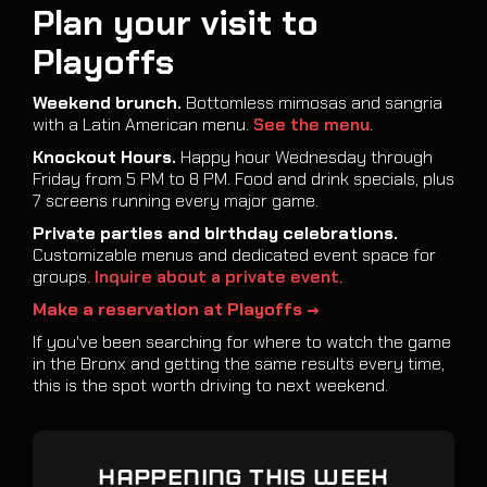
Plan your visit to
Playoffs
Weekend brunch.
Bottomless mimosas and sangria
with a Latin American menu.
See the menu
.
Knockout Hours.
Happy hour Wednesday through
Friday from 5 PM to 8 PM. Food and drink specials, plus
7 screens running every major game.
Private parties and birthday celebrations.
Customizable menus and dedicated event space for
groups.
Inquire about a private event
.
Make a reservation at Playoffs →
If you've been searching for where to watch the game
in the Bronx and getting the same results every time,
this is the spot worth driving to next weekend.
HAPPENING THIS WEEK