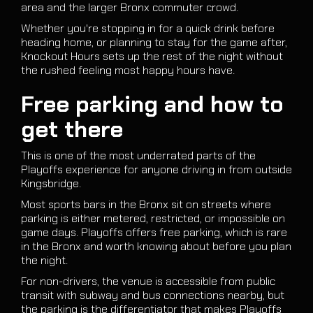
area and the larger Bronx commuter crowd.
Whether you're stopping in for a quick drink before
heading home, or planning to stay for the game after,
Knockout Hours sets up the rest of the night without
the rushed feeling most happy hours have.
Free parking and how to
get there
This is one of the most underrated parts of the
Playoffs experience for anyone driving in from outside
Kingsbridge.
Most sports bars in the Bronx sit on streets where
parking is either metered, restricted, or impossible on
game days. Playoffs offers free parking, which is rare
in the Bronx and worth knowing about before you plan
the night.
For non-drivers, the venue is accessible from public
transit with subway and bus connections nearby, but
the parking is the differentiator that makes Playoffs