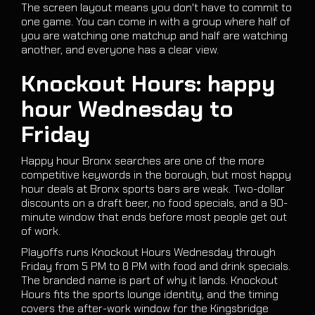
The screen layout means you don't have to commit to
one game. You can come in with a group where half of
you are watching one matchup and half are watching
another, and everyone has a clear view.
Knockout Hours: happy
hour Wednesday to
Friday
Happy hour Bronx searches are one of the more
competitive keywords in the borough, but most happy
hour deals at Bronx sports bars are weak. Two-dollar
discounts on a draft beer, no food specials, and a 90-
minute window that ends before most people get out
of work.
Playoffs runs Knockout Hours Wednesday through
Friday from 5 PM to 8 PM with food and drink specials.
The branded name is part of why it lands. Knockout
Hours fits the sports lounge identity, and the timing
covers the after-work window for the Kingsbridge