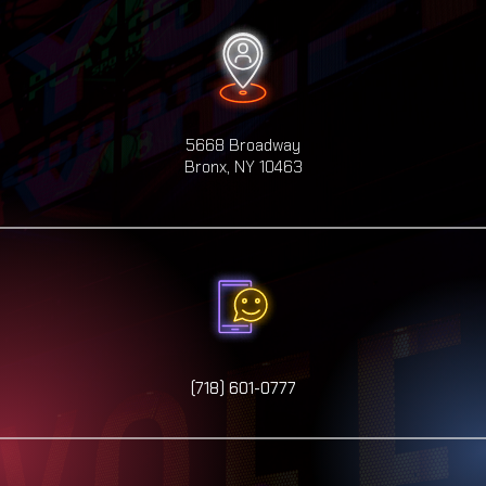
5668 Broadway
Bronx, NY 10463
(718) 601-0777