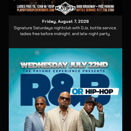
Friday, August 7, 2026
Signature Saturdays nightclub with DJs, bottle service,
ladies free before midnight, and late-night party.