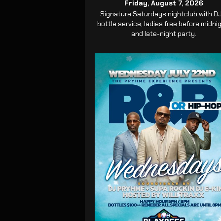
Friday, August 7, 2026
Signature Saturdays nightclub with DJ
bottle service, ladies free before midni
and late-night party.