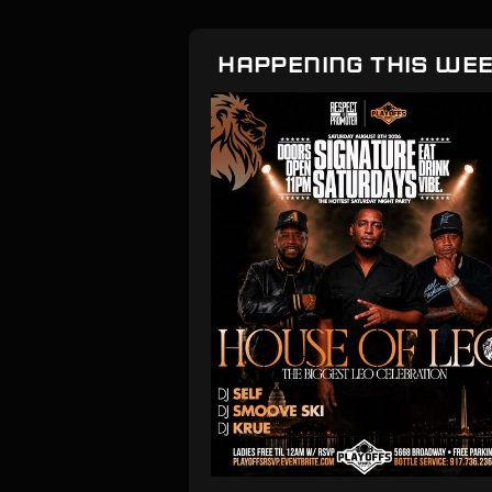
HAPPENING THIS WE