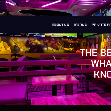
ABOUT US
MENUS
PRIVATE P
THE B
WHA
KNO