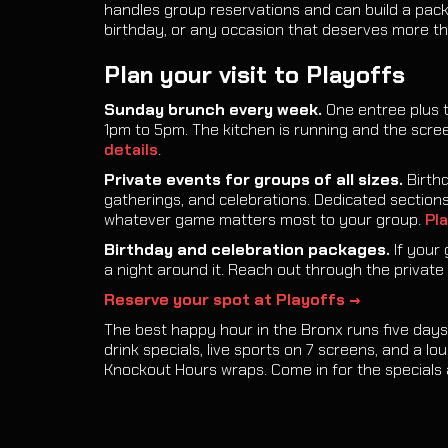
handles group reservations and can build a pac
birthday, or any occasion that deserves more th
Plan your visit to Playoffs
Sunday brunch every week.
One entree plus 
1pm to 5pm. The kitchen is running and the scre
details
.
Private events for groups of all sizes.
Birthd
gatherings, and celebrations. Dedicated sections,
whatever game matters most to your group.
Pla
Birthday and celebration packages.
If your 
a night around it. Reach out through the private 
Reserve your spot at Playoffs →
The best happy hour in the Bronx runs five days 
drink specials, live sports on 7 screens, and a l
Knockout Hours wraps. Come in for the specials 