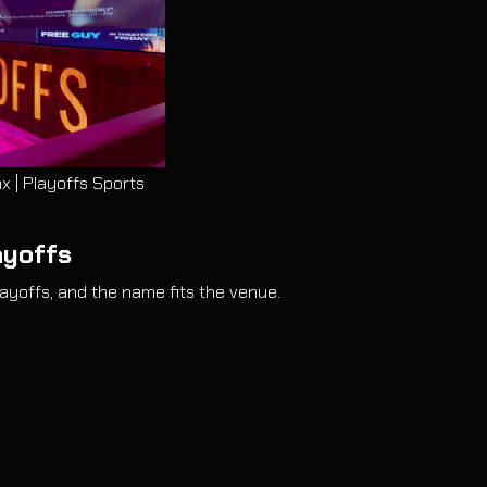
x | Playoffs Sports
ayoffs
ayoffs, and the name fits the venue.