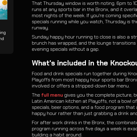
That Thursday window is worth noting. 6pm to 1
runs at any sports bar in the Bronx, and it ove
most nights of the week. If you're coming specif
specials running while you watch, Thursday is th
runway.
ing
Sunday happy hour running to close is also a str
and
brunch has wrapped, and the lounge transitions 
evening specials without a gap.
What's included in the Knocko
Food and drink specials run together during Kno
Playoffs from most happy hour sports bar Bronx 
involved or offers a stripped-down bar menu.
The
full menu
gives you the complete picture, but
Latin American kitchen at Playoffs, not a bowl of
specials, beer options, and a food program that a
happy hour rather than just grabbing a drink and
For after work drinks in the Bronx, the combinati
program running across five days a week is ex
building a habit around.