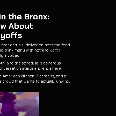
n the Bronx:
ow About
ayoffs
 that actually deliver on both the food
ted drink menu with nothing worth
ly involved.
oth, and the schedule is generous
onversation starts and ends here.
in American kitchen, 7 screens, and a
a crowd that wants to actually unwind.