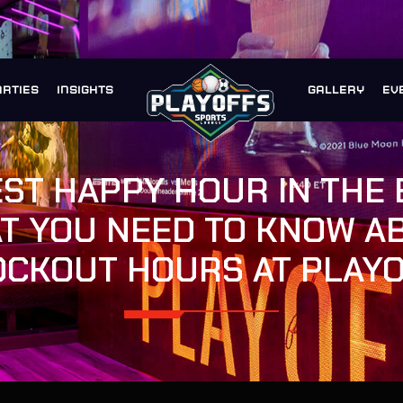
ARTIES
INSIGHTS
GALLERY
EV
EST HAPPY HOUR IN THE 
T YOU NEED TO KNOW A
CKOUT HOURS AT PLAY