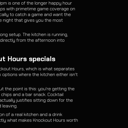
0pm is one of the longer happy hour
rlaps with primetime game coverage on
ically to catch a game and want the
e night that gives you the most
ong setup. The kitchen is running,
directly from the afternoon into
ut Hours specials
ckout Hours, which is what separates
options where the kitchen either isn't
 the point is this: you're getting the
 chips and a bar snack. Cocktail
ctually justifies sitting down for the
 leaving.
on of a real kitchen and a drink
actly what makes Knockout Hours worth