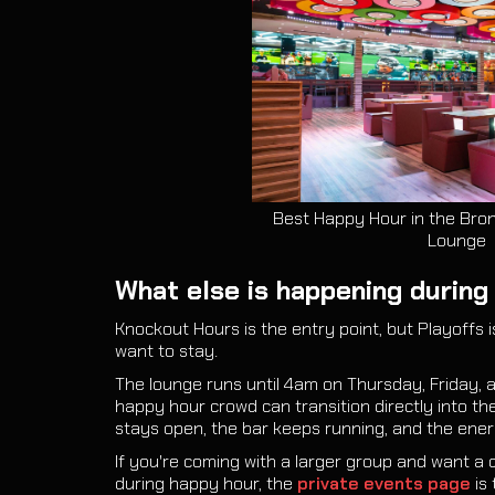
Best Happy Hour in the Bron
Lounge
What else is happening during 
Knockout Hours is the entry point, but Playoffs is
want to stay.
The lounge runs until 4am on Thursday, Friday,
happy hour crowd can transition directly into th
stays open, the bar keeps running, and the energ
If you're coming with a larger group and want a 
during happy hour, the
private events page
is 