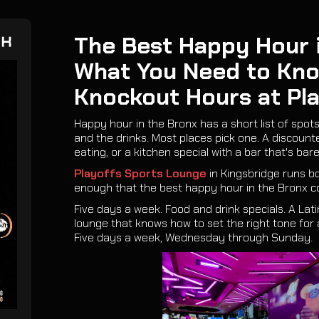
The Best Happy Hour i
EK
What You Need to Kn
Knockout Hours at Pl
Happy hour in the Bronx has a short list of spots
and the drinks. Most places pick one. A discoun
eating, or a kitchen special with a bar that's bare
Playoffs Sports Lounge
in Kingsbridge runs b
enough that the best happy hour in the Bronx c
Five days a week. Food and drink specials. A Lat
lounge that knows how to set the right tone for 
Five days a week, Wednesday through Sunday.