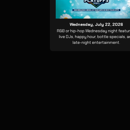
Wednesday, July 22, 2026
R&B or hip-hop Wednesday night featur
live DJs, happy hour, bottle specials, 
late-night entertainment.