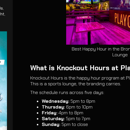
s,
ght,
Best Happy Hour in the Bron
Lounge
What is Knockout Hours at Pl
Knockout Hours is the happy hour program at Pl
This is a sports lounge, the branding carries.
The schedule runs across five days:
Wednesday:
5pm to 8pm
Thursday:
6pm to 10pm
Friday:
4pm to 8pm
Saturday:
5pm to 7pm
Sunday:
5pm to close