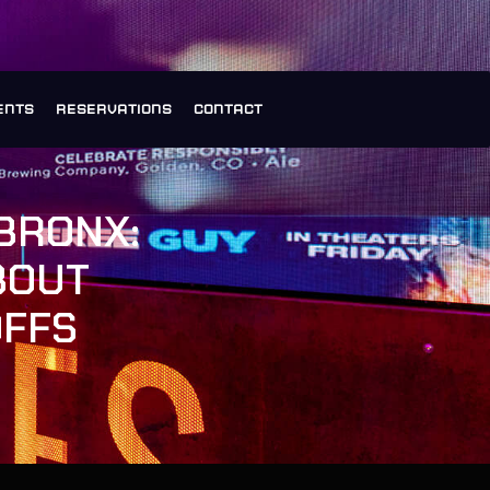
ENTS
RESERVATIONS
CONTACT
BRONX:
BOUT
OFFS