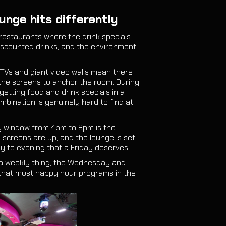
unge hits differently
restaurants where the drink specials
discounted drinks, and the environment
 TVs and giant video walls mean there
the screens to anchor the room. During
etting food and drink specials in a
ombination is genuinely hard to find at
ay window from 4pm to 8pm is the
e screens are up, and the lounge is set
ay to evening that a Friday deserves.
a weekly thing, the Wednesday and
that most happy hour programs in the