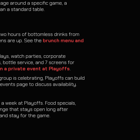
kage around a specific game, a
an a standard table.
two hours of bottomless drinks from
ens are up. See the
brunch menu and
ays, watch parties, corporate
 bottle service, and 7 screens for
n a private event at Playoffs
.
group is celebrating, Playoffs can build
events page to discuss availability.
a week at Playoffs. Food specials,
ounge that stays open long after
and stay for the game.