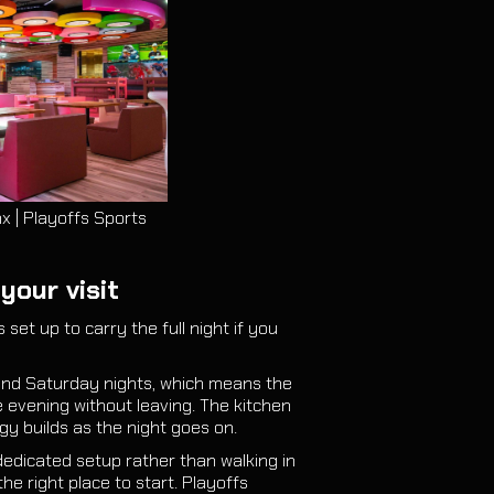
x | Playoffs Sports
your visit
 set up to carry the full night if you
 and Saturday nights, which means the
e evening without leaving. The kitchen
y builds as the night goes on.
dedicated setup rather than walking in
the right place to start. Playoffs