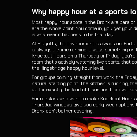
Why happy hour at a sports lo
Most happy hour spots in the Bronx are bars or 
are the whole point. You come in, you get your 
is whatever it happens to be that day.
At Playoffs, the environment is always on. Forty
is always a game running, always something on 
Knockout Hours on a Thursday or Friday, you're g
room that's actively watching live sports, that c
the Kingsbridge happy hour level.
For groups coming straight from work, the Frid
natural starting point. The kitchen is running, th
up for exactly the kind of transition from workd
For regulars who want to make Knockout Hours 
Thursday windows give you early-week options 
Bronx don't bother covering.